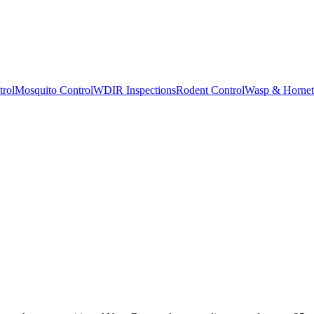
trol
Mosquito Control
WDIR Inspections
Rodent Control
Wasp & Hornet