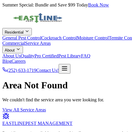
Summer Special: Bundle and Save $99 Today
Book Now
Residential
General Pest Control
Cockroach Control
Moisture Control
Termite Con
Commercial
Service Areas
About
About Us
QualityPro Certified
Pest Library
FAQ
Blog
Careers
(252) 633-1719
Contact Us!
Area Not Found
We couldn't find the service area you were looking for.
View All Service Areas
EASTLINE
PEST MANAGEMENT