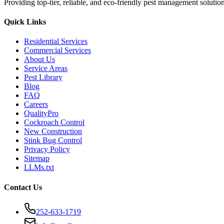
Providing top-tier, reliable, and eco-friendly pest management soluti
Quick Links
Residential Services
Commercial Services
About Us
Service Areas
Pest Library
Blog
FAQ
Careers
QualityPro
Cockroach Control
New Construction
Stink Bug Control
Privacy Policy
Sitemap
LLMs.txt
Contact Us
252-633-1719