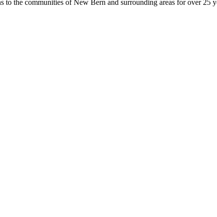
ons to the communities of New Bern and surrounding areas for over 25 y