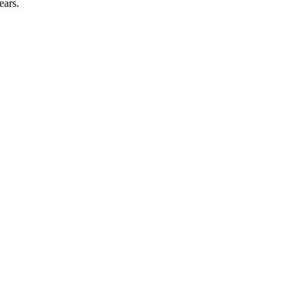
ears.