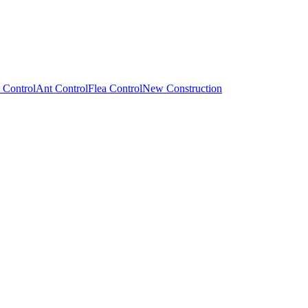
 Control
Ant Control
Flea Control
New Construction