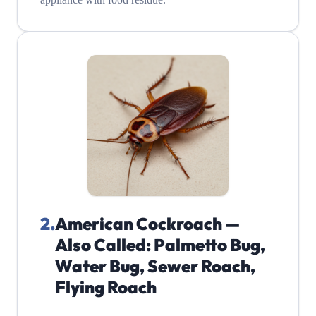
2
.
American Cockroach —
Also Called: Palmetto Bug,
Water Bug, Sewer Roach,
Flying Roach