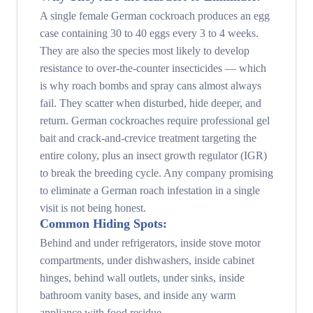
A single female German cockroach produces an egg
case containing 30 to 40 eggs every 3 to 4 weeks.
They are also the species most likely to develop
resistance to over-the-counter insecticides — which
is why roach bombs and spray cans almost always
fail. They scatter when disturbed, hide deeper, and
return. German cockroaches require professional gel
bait and crack-and-crevice treatment targeting the
entire colony, plus an insect growth regulator (IGR)
to break the breeding cycle. Any company promising
to eliminate a German roach infestation in a single
visit is not being honest.
Common Hiding Spots:
Behind and under refrigerators, inside stove motor
compartments, under dishwashers, inside cabinet
hinges, behind wall outlets, under sinks, inside
bathroom vanity bases, and inside any warm
appliance with food residue.