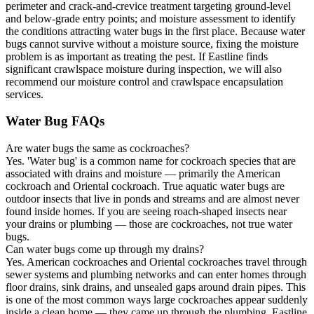
perimeter and crack-and-crevice treatment targeting ground-level
and below-grade entry points; and moisture assessment to identify
the conditions attracting water bugs in the first place. Because water
bugs cannot survive without a moisture source, fixing the moisture
problem is as important as treating the pest. If Eastline finds
significant crawlspace moisture during inspection, we will also
recommend our moisture control and crawlspace encapsulation
services.
Water Bug FAQs
Are water bugs the same as cockroaches?
Yes. 'Water bug' is a common name for cockroach species that are
associated with drains and moisture — primarily the American
cockroach and Oriental cockroach. True aquatic water bugs are
outdoor insects that live in ponds and streams and are almost never
found inside homes. If you are seeing roach-shaped insects near
your drains or plumbing — those are cockroaches, not true water
bugs.
Can water bugs come up through my drains?
Yes. American cockroaches and Oriental cockroaches travel through
sewer systems and plumbing networks and can enter homes through
floor drains, sink drains, and unsealed gaps around drain pipes. This
is one of the most common ways large cockroaches appear suddenly
inside a clean home — they came up through the plumbing. Eastline