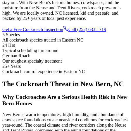
stay out. With New Bern's historic homes, crawlspaces, and the
moisture from the Neuse and Trent Rivers, cockroach pressure is
high. We are locally owned, NC licensed, kid and pet safe, and
backed by 25+ years of local pest experience.
Get a Free Cockroach Inspection
Call (252) 633-1719
5 Species
All cockroach species treated in Eastern NC
24 Hrs
Typical scheduling turnaround
German Roach
Our toughest specialty treatment
25+ Years
Cockroach control experience in Eastern NC
The Cockroach Threat in New Bern, NC
Why Cockroaches Are a Serious Health Risk in New
Bern Homes
New Bern's warm temperatures, high humidity, and abundance of
crawlspace foundations create near-ideal conditions for cockroaches
year-round. The coastal climate and river corridors along the Neuse
and Trent Rivers, combined with the aging foundations of the