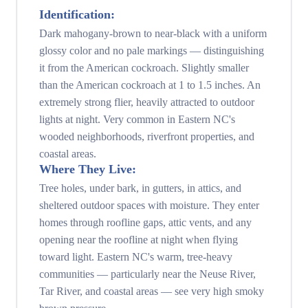
Identification:
Dark mahogany-brown to near-black with a uniform
glossy color and no pale markings — distinguishing
it from the American cockroach. Slightly smaller
than the American cockroach at 1 to 1.5 inches. An
extremely strong flier, heavily attracted to outdoor
lights at night. Very common in Eastern NC's
wooded neighborhoods, riverfront properties, and
coastal areas.
Where They Live:
Tree holes, under bark, in gutters, in attics, and
sheltered outdoor spaces with moisture. They enter
homes through roofline gaps, attic vents, and any
opening near the roofline at night when flying
toward light. Eastern NC's warm, tree-heavy
communities — particularly near the Neuse River,
Tar River, and coastal areas — see very high smoky