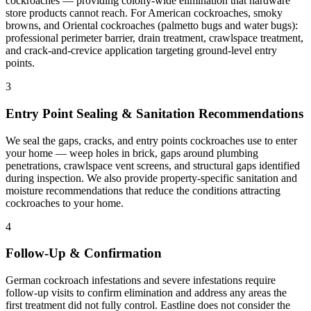
cockroaches — providing colony-wide elimination that hardware
store products cannot reach. For American cockroaches, smoky
browns, and Oriental cockroaches (palmetto bugs and water bugs):
professional perimeter barrier, drain treatment, crawlspace treatment,
and crack-and-crevice application targeting ground-level entry
points.
3
Entry Point Sealing & Sanitation Recommendations
We seal the gaps, cracks, and entry points cockroaches use to enter
your home — weep holes in brick, gaps around plumbing
penetrations, crawlspace vent screens, and structural gaps identified
during inspection. We also provide property-specific sanitation and
moisture recommendations that reduce the conditions attracting
cockroaches to your home.
4
Follow-Up & Confirmation
German cockroach infestations and severe infestations require
follow-up visits to confirm elimination and address any areas the
first treatment did not fully control. Eastline does not consider the