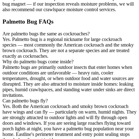
bug magnet — if our inspection reveals moisture problems, we will
also recommend our crawlspace moisture control services.
Palmetto Bug FAQs
Are palmetto bugs the same as cockroaches?
Yes. Palmetto bug is a regional nickname for large cockroach
species — most commonly the American cockroach and the smoky
brown cockroach. They are not a separate species and are treated
exactly as cockroaches.
Why do palmetto bugs come inside?
Palmetto bugs are primarily outdoor insects that enter homes when
outdoor conditions are unfavorable — heavy rain, cooler
temperatures, drought, or when outdoor food and water sources are
disrupted. They are also attracted to moisture inside homes: leaking
pipes, humid crawlspaces, and standing water under sinks are direct
invitations.
Can palmetto bugs fly?
Yes. Both the American cockroach and smoky brown cockroach
have wings and can fly — particularly on warm, humid nights. They
are strongly attracted to outdoor lights and will fly through open
doors and windows. If you are seeing large roaches flying toward
porch lights at night, you have a palmetto bug population near your
home. Eastline's perimeter treatment and entry point sealing stops