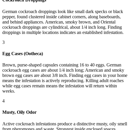
German cockroach droppings look like small dark specks or black
pepper, found clustered inside cabinet corners, along baseboards,
and behind appliances. American, smoky brown, and Oriental
cockroach droppings are cylindrical, about 1/4 inch long. Finding
droppings in multiple locations indicates an established infestation.
3
Egg Cases (Ootheca)
Brown, purse-shaped capsules containing 16 to 40 eggs. German
cockroach egg cases are about 1/4 inch long; American and smoky
brown egg cases are about 3/8 inch. Finding egg cases in your home
means the infestation is actively reproducing. Killing adult roaches
while egg cases remain means the infestation will return within
weeks.
4
Musty, Oily Odor
Active cockroach infestations produce a distinctive musty, oily smell
from pheromones and waste. Strongest inside enclosed spaces