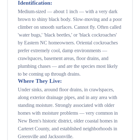
Identification:
Medium-sized — about 1 inch — with a very dark
brown to shiny black body. Slow-moving and a poor
climber on smooth surfaces. Cannot fly. Often called
'water bugs,' 'black beetles,' or 'black cockroaches'
by Eastern NC homeowners. Oriental cockroaches
prefer extremely cool, damp environments —
crawlspaces, basement areas, floor drains, and
plumbing chases — and are the species most likely
to be coming up through drains.
Where They Live:
Under sinks, around floor drains, in crawlspaces,
along exterior drainage pipes, and in any area with
standing moisture. Strongly associated with older
homes with moisture problems — very common in
New Bern's historic district, older coastal homes in
Carteret County, and established neighborhoods in
Greenville and Jacksonville.