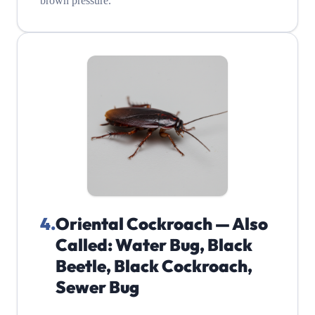
brown pressure.
4
.
Oriental Cockroach — Also
Called: Water Bug, Black
Beetle, Black Cockroach,
Sewer Bug