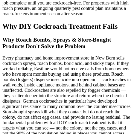
job complete until you are cockroach-free. For properties with high
roach pressure, an ongoing quarterly pest control plan maintains a
roach-free environment season after season.
Why DIY Cockroach Treatment Fails
Why Roach Bombs, Sprays & Store-Bought
Products Don't Solve the Problem
Every pharmacy and home improvement store in New Bern sells
cockroach sprays, roach bombs, boric acid, and sticky traps. If they
worked reliably, Eastline would not receive calls from homeowners
who have spent months buying and using these products. Roach
bombs (foggers) disperse insecticide into open air — cockroaches in
wall voids, inside appliance motors, and behind cabinet bases are
unaffected. Cockroaches are also repelled by fogger chemicals —
they scatter deeper into the structure and return when the chemical
dissipates. German cockroaches in particular have developed
significant resistance to many common over-the-counter insecticides.
Store-bought sprays kill what they contact but do not reach the
colony, do not affect egg cases, and provide no lasting residual. The
fundamental problem with all DIY cockroach treatment is that it
targets what you can see — not the colony, not the egg cases, and
not the 90% of the population hiding in places you cannot access.