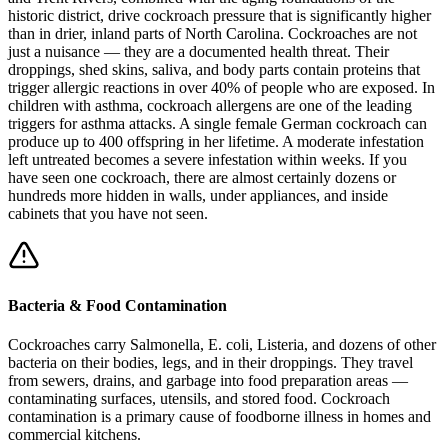
historic district, drive cockroach pressure that is significantly higher
than in drier, inland parts of North Carolina. Cockroaches are not
just a nuisance — they are a documented health threat. Their
droppings, shed skins, saliva, and body parts contain proteins that
trigger allergic reactions in over 40% of people who are exposed. In
children with asthma, cockroach allergens are one of the leading
triggers for asthma attacks. A single female German cockroach can
produce up to 400 offspring in her lifetime. A moderate infestation
left untreated becomes a severe infestation within weeks. If you
have seen one cockroach, there are almost certainly dozens or
hundreds more hidden in walls, under appliances, and inside
cabinets that you have not seen.
Bacteria & Food Contamination
Cockroaches carry Salmonella, E. coli, Listeria, and dozens of other
bacteria on their bodies, legs, and in their droppings. They travel
from sewers, drains, and garbage into food preparation areas —
contaminating surfaces, utensils, and stored food. Cockroach
contamination is a primary cause of foodborne illness in homes and
commercial kitchens.