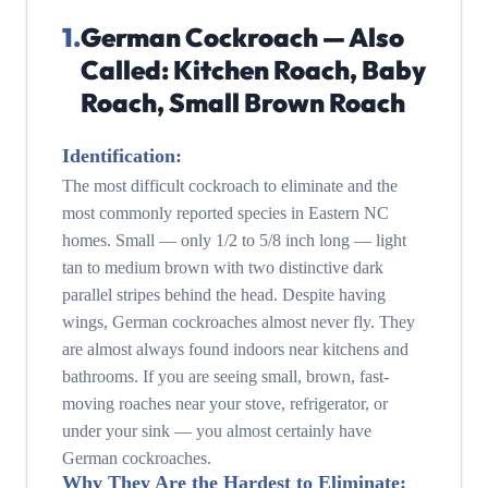
1
.
German Cockroach — Also
Called: Kitchen Roach, Baby
Roach, Small Brown Roach
Identification:
The most difficult cockroach to eliminate and the
most commonly reported species in Eastern NC
homes. Small — only 1/2 to 5/8 inch long — light
tan to medium brown with two distinctive dark
parallel stripes behind the head. Despite having
wings, German cockroaches almost never fly. They
are almost always found indoors near kitchens and
bathrooms. If you are seeing small, brown, fast-
moving roaches near your stove, refrigerator, or
under your sink — you almost certainly have
German cockroaches.
Why They Are the Hardest to Eliminate: