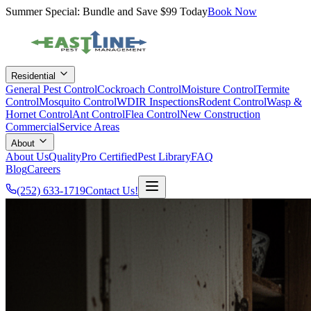
Summer Special: Bundle and Save $99 Today
Book Now
Residential
General Pest Control
Cockroach Control
Moisture Control
Termite
Control
Mosquito Control
WDIR Inspections
Rodent Control
Wasp &
Hornet Control
Ant Control
Flea Control
New Construction
Commercial
Service Areas
About
About Us
QualityPro Certified
Pest Library
FAQ
Blog
Careers
(252) 633-1719
Contact Us!