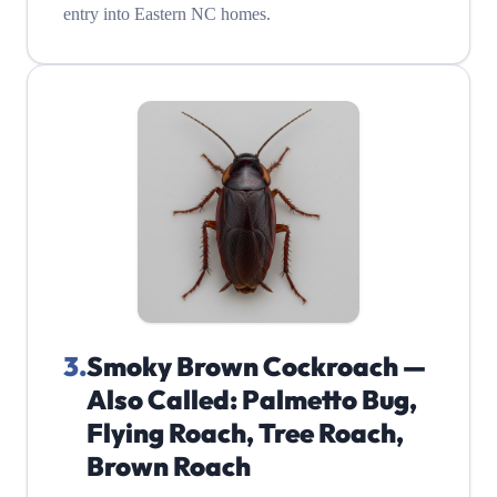
entry into Eastern NC homes.
3
.
Smoky Brown Cockroach —
Also Called: Palmetto Bug,
Flying Roach, Tree Roach,
Brown Roach