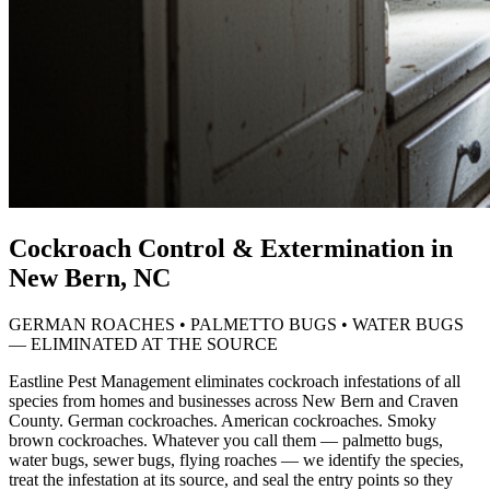
Cockroach Control & Extermination in
New Bern, NC
GERMAN ROACHES • PALMETTO BUGS • WATER BUGS
— ELIMINATED AT THE SOURCE
Eastline Pest Management eliminates cockroach infestations of all
species from homes and businesses across New Bern and Craven
County. German cockroaches. American cockroaches. Smoky
brown cockroaches. Whatever you call them — palmetto bugs,
water bugs, sewer bugs, flying roaches — we identify the species,
treat the infestation at its source, and seal the entry points so they