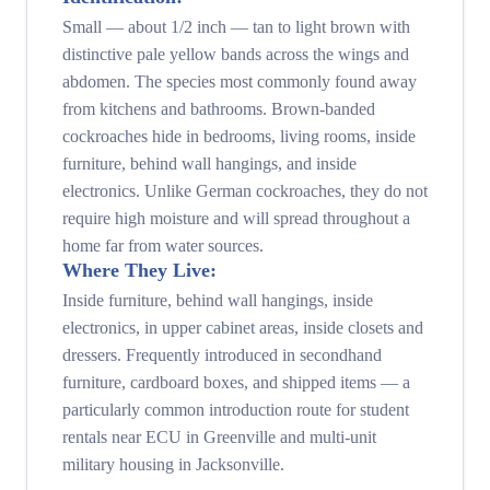
Small — about 1/2 inch — tan to light brown with
distinctive pale yellow bands across the wings and
abdomen. The species most commonly found away
from kitchens and bathrooms. Brown-banded
cockroaches hide in bedrooms, living rooms, inside
furniture, behind wall hangings, and inside
electronics. Unlike German cockroaches, they do not
require high moisture and will spread throughout a
home far from water sources.
Where They Live:
Inside furniture, behind wall hangings, inside
electronics, in upper cabinet areas, inside closets and
dressers. Frequently introduced in secondhand
furniture, cardboard boxes, and shipped items — a
particularly common introduction route for student
rentals near ECU in Greenville and multi-unit
military housing in Jacksonville.