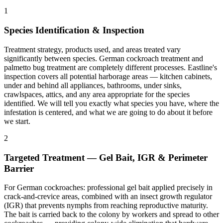
1
Species Identification & Inspection
Treatment strategy, products used, and areas treated vary
significantly between species. German cockroach treatment and
palmetto bug treatment are completely different processes. Eastline's
inspection covers all potential harborage areas — kitchen cabinets,
under and behind all appliances, bathrooms, under sinks,
crawlspaces, attics, and any area appropriate for the species
identified. We will tell you exactly what species you have, where the
infestation is centered, and what we are going to do about it before
we start.
2
Targeted Treatment — Gel Bait, IGR & Perimeter
Barrier
For German cockroaches: professional gel bait applied precisely in
crack-and-crevice areas, combined with an insect growth regulator
(IGR) that prevents nymphs from reaching reproductive maturity.
The bait is carried back to the colony by workers and spread to other