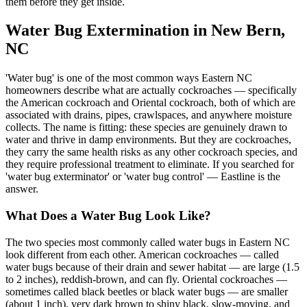
them before they get inside.
Water Bug Extermination in New Bern,
NC
'Water bug' is one of the most common ways Eastern NC
homeowners describe what are actually cockroaches — specifically
the American cockroach and Oriental cockroach, both of which are
associated with drains, pipes, crawlspaces, and anywhere moisture
collects. The name is fitting: these species are genuinely drawn to
water and thrive in damp environments. But they are cockroaches,
they carry the same health risks as any other cockroach species, and
they require professional treatment to eliminate. If you searched for
'water bug exterminator' or 'water bug control' — Eastline is the
answer.
What Does a Water Bug Look Like?
The two species most commonly called water bugs in Eastern NC
look different from each other. American cockroaches — called
water bugs because of their drain and sewer habitat — are large (1.5
to 2 inches), reddish-brown, and can fly. Oriental cockroaches —
sometimes called black beetles or black water bugs — are smaller
(about 1 inch), very dark brown to shiny black, slow-moving, and