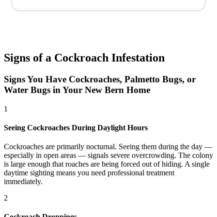
Signs of a Cockroach Infestation
Signs You Have Cockroaches, Palmetto Bugs, or
Water Bugs in Your New Bern Home
1
Seeing Cockroaches During Daylight Hours
Cockroaches are primarily nocturnal. Seeing them during the day —
especially in open areas — signals severe overcrowding. The colony
is large enough that roaches are being forced out of hiding. A single
daytime sighting means you need professional treatment
immediately.
2
Cockroach Droppings