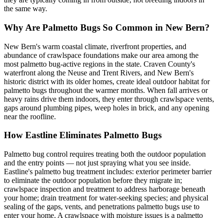
the same way.
Why Are Palmetto Bugs So Common in New Bern?
New Bern's warm coastal climate, riverfront properties, and
abundance of crawlspace foundations make our area among the
most palmetto bug-active regions in the state. Craven County's
waterfront along the Neuse and Trent Rivers, and New Bern's
historic district with its older homes, create ideal outdoor habitat for
palmetto bugs throughout the warmer months. When fall arrives or
heavy rains drive them indoors, they enter through crawlspace vents,
gaps around plumbing pipes, weep holes in brick, and any opening
near the roofline.
How Eastline Eliminates Palmetto Bugs
Palmetto bug control requires treating both the outdoor population
and the entry points — not just spraying what you see inside.
Eastline's palmetto bug treatment includes: exterior perimeter barrier
to eliminate the outdoor population before they migrate in;
crawlspace inspection and treatment to address harborage beneath
your home; drain treatment for water-seeking species; and physical
sealing of the gaps, vents, and penetrations palmetto bugs use to
enter your home. A crawlspace with moisture issues is a palmetto