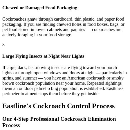
Chewed or Damaged Food Packaging
Cockroaches gnaw through cardboard, thin plastic, and paper food
packaging. If you are finding chewed holes in food boxes, bags, or
pet food stored in lower cabinets and pantries — cockroaches are
actively foraging in your food storage.
8
Large Flying Insects at Night Near Lights
If large, dark, fast-moving insects are flying toward your porch
lights or through open windows and doors at night — particularly in
spring and summer — you have an American cockroach or smoky
brown cockroach population near your home. Repeated sightings
mean an outdoor palmetto bug population is established. Eastline's
perimeter treatment stops them before they get inside.
Eastline's Cockroach Control Process
Our 4-Step Professional Cockroach Elimination
Process