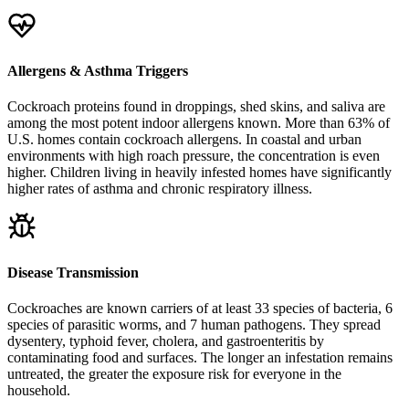
Allergens & Asthma Triggers
Cockroach proteins found in droppings, shed skins, and saliva are
among the most potent indoor allergens known. More than 63% of
U.S. homes contain cockroach allergens. In coastal and urban
environments with high roach pressure, the concentration is even
higher. Children living in heavily infested homes have significantly
higher rates of asthma and chronic respiratory illness.
Disease Transmission
Cockroaches are known carriers of at least 33 species of bacteria, 6
species of parasitic worms, and 7 human pathogens. They spread
dysentery, typhoid fever, cholera, and gastroenteritis by
contaminating food and surfaces. The longer an infestation remains
untreated, the greater the exposure risk for everyone in the
household.