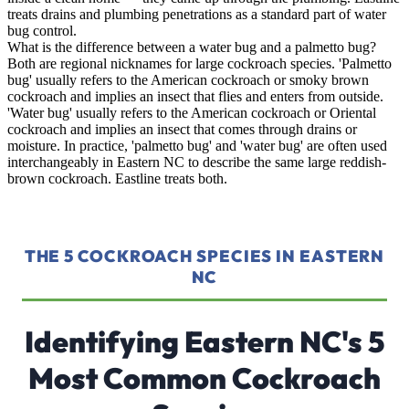
treats drains and plumbing penetrations as a standard part of water
bug control.
What is the difference between a water bug and a palmetto bug?
Both are regional nicknames for large cockroach species. 'Palmetto
bug' usually refers to the American cockroach or smoky brown
cockroach and implies an insect that flies and enters from outside.
'Water bug' usually refers to the American cockroach or Oriental
cockroach and implies an insect that comes through drains or
moisture. In practice, 'palmetto bug' and 'water bug' are often used
interchangeably in Eastern NC to describe the same large reddish-
brown cockroach. Eastline treats both.
THE 5 COCKROACH SPECIES IN EASTERN
NC
Identifying Eastern NC's 5
Most Common Cockroach