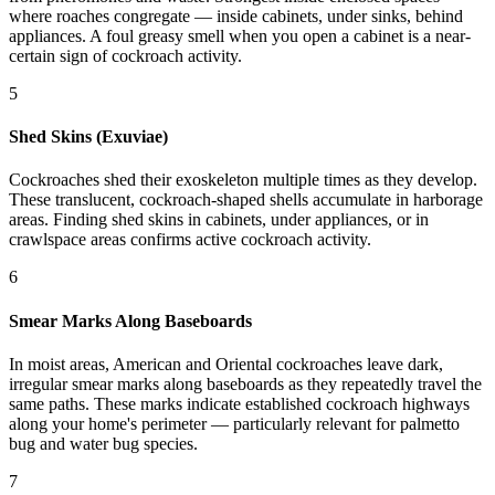
where roaches congregate — inside cabinets, under sinks, behind
appliances. A foul greasy smell when you open a cabinet is a near-
certain sign of cockroach activity.
5
Shed Skins (Exuviae)
Cockroaches shed their exoskeleton multiple times as they develop.
These translucent, cockroach-shaped shells accumulate in harborage
areas. Finding shed skins in cabinets, under appliances, or in
crawlspace areas confirms active cockroach activity.
6
Smear Marks Along Baseboards
In moist areas, American and Oriental cockroaches leave dark,
irregular smear marks along baseboards as they repeatedly travel the
same paths. These marks indicate established cockroach highways
along your home's perimeter — particularly relevant for palmetto
bug and water bug species.
7