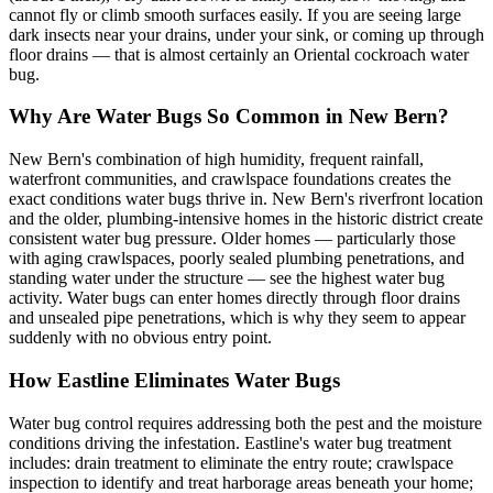
cannot fly or climb smooth surfaces easily. If you are seeing large
dark insects near your drains, under your sink, or coming up through
floor drains — that is almost certainly an Oriental cockroach water
bug.
Why Are Water Bugs So Common in New Bern?
New Bern's combination of high humidity, frequent rainfall,
waterfront communities, and crawlspace foundations creates the
exact conditions water bugs thrive in. New Bern's riverfront location
and the older, plumbing-intensive homes in the historic district create
consistent water bug pressure. Older homes — particularly those
with aging crawlspaces, poorly sealed plumbing penetrations, and
standing water under the structure — see the highest water bug
activity. Water bugs can enter homes directly through floor drains
and unsealed pipe penetrations, which is why they seem to appear
suddenly with no obvious entry point.
How Eastline Eliminates Water Bugs
Water bug control requires addressing both the pest and the moisture
conditions driving the infestation. Eastline's water bug treatment
includes: drain treatment to eliminate the entry route; crawlspace
inspection to identify and treat harborage areas beneath your home;