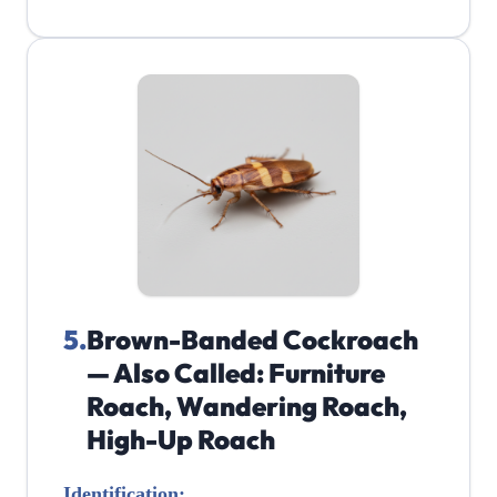
5
.
Brown-Banded Cockroach
— Also Called: Furniture
Roach, Wandering Roach,
High-Up Roach
Identification: