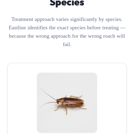
Species
Treatment approach varies significantly by species.
Eastline identifies the exact species before treating —
because the wrong approach for the wrong roach will
fail.