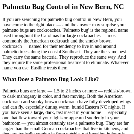
Palmetto Bug Control in New Bern, NC
If you are searching for palmetto bug control in New Bern, you
have come to the right place — and the answer may surprise you:
palmetto bugs are cockroaches. 'Palmetto bug' is the regional name
used throughout the Carolinas for large cockroaches — most
commonly the American cockroach and the smoky brown
cockroach — named for their tendency to live in and around
palmetto trees along the coastal Southeast. They are the same pest.
They carry the same bacteria. They reproduce the same way. And
they require the same professional treatment to eliminate. Whatever
name you use, Eastline treats them.
What Does a Palmetto Bug Look Like?
Palmetto bugs are large — 1.5 to 2 inches or more — reddish-brown
to dark mahogany in color, and fast-moving. Both the American
cockroach and smoky brown cockroach have fully developed wings
and can fly, especially during warm, humid Eastern NC nights. If
you have seen a large, dark, fast insect in your home — especially
one that flew toward your lights or appeared suddenly in your
bathroom — you almost certainly saw a palmetto bug. They are far
larger than the small German cockroaches that live in kitchens, and
they are typically coming in from outside, not breeding indoors in