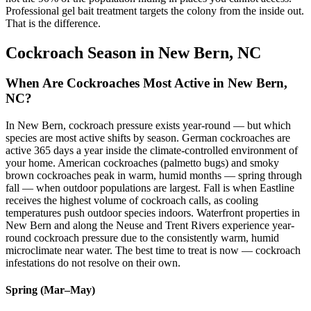
Professional gel bait treatment targets the colony from the inside out.
That is the difference.
Cockroach Season in New Bern, NC
When Are Cockroaches Most Active in New Bern,
NC?
In New Bern, cockroach pressure exists year-round — but which
species are most active shifts by season. German cockroaches are
active 365 days a year inside the climate-controlled environment of
your home. American cockroaches (palmetto bugs) and smoky
brown cockroaches peak in warm, humid months — spring through
fall — when outdoor populations are largest. Fall is when Eastline
receives the highest volume of cockroach calls, as cooling
temperatures push outdoor species indoors. Waterfront properties in
New Bern and along the Neuse and Trent Rivers experience year-
round cockroach pressure due to the consistently warm, humid
microclimate near water. The best time to treat is now — cockroach
infestations do not resolve on their own.
Spring (Mar–May)