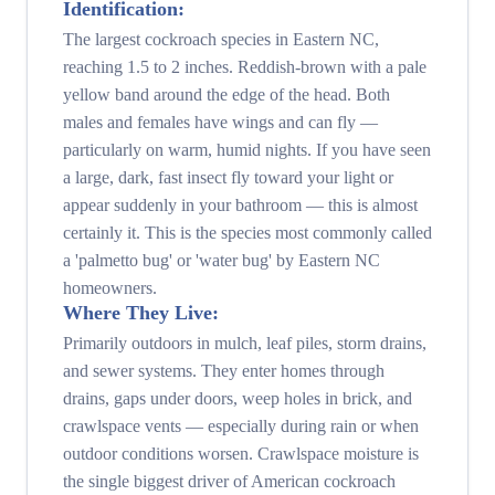
Identification:
The largest cockroach species in Eastern NC,
reaching 1.5 to 2 inches. Reddish-brown with a pale
yellow band around the edge of the head. Both
males and females have wings and can fly —
particularly on warm, humid nights. If you have seen
a large, dark, fast insect fly toward your light or
appear suddenly in your bathroom — this is almost
certainly it. This is the species most commonly called
a 'palmetto bug' or 'water bug' by Eastern NC
homeowners.
Where They Live:
Primarily outdoors in mulch, leaf piles, storm drains,
and sewer systems. They enter homes through
drains, gaps under doors, weep holes in brick, and
crawlspace vents — especially during rain or when
outdoor conditions worsen. Crawlspace moisture is
the single biggest driver of American cockroach