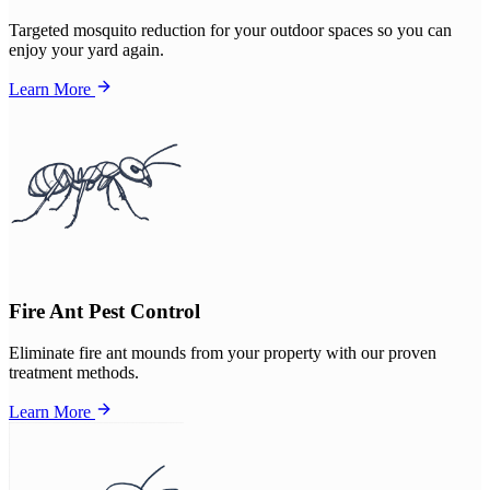
Targeted mosquito reduction for your outdoor spaces so you can
enjoy your yard again.
Learn More
Fire Ant Pest Control
Eliminate fire ant mounds from your property with our proven
treatment methods.
Learn More