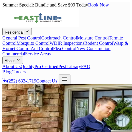
Summer Special: Bundle and Save $99 Today
Book Now
Residential
General Pest Control
Cockroach Control
Moisture Control
Termite
Control
Mosquito Control
WDIR Inspections
Rodent Control
Wasp &
Hornet Control
Ant Control
Flea Control
New Construction
Commercial
Service Areas
About
About Us
QualityPro Certified
Pest Library
FAQ
Blog
Careers
(252) 633-1719
Contact Us!