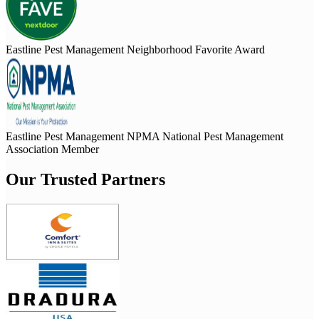
Eastline Pest Management Neighborhood Favorite Award
Eastline Pest Management NPMA National Pest Management
Association Member
Our Trusted Partners