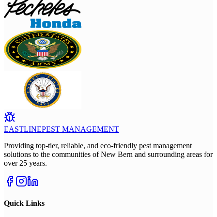
EASTLINE
PEST MANAGEMENT
Providing top-tier, reliable, and eco-friendly pest management
solutions to the communities of New Bern and surrounding areas for
over 25 years.
Quick Links