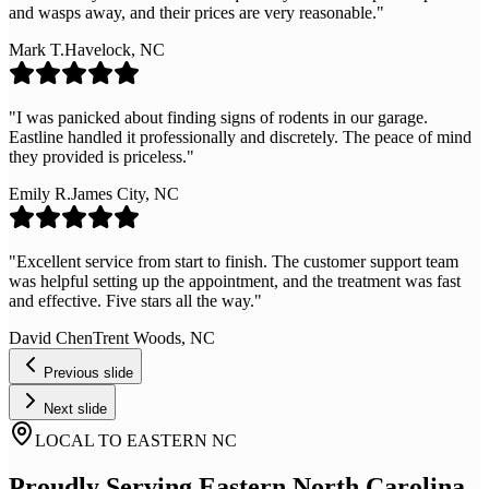
and wasps away, and their prices are very reasonable.
"
Mark T.
Havelock, NC
"
I was panicked about finding signs of rodents in our garage.
Eastline handled it professionally and discretely. The peace of mind
they provided is priceless.
"
Emily R.
James City, NC
"
Excellent service from start to finish. The customer support team
was helpful setting up the appointment, and the treatment was fast
and effective. Five stars all the way.
"
David Chen
Trent Woods, NC
Previous slide
Next slide
LOCAL TO EASTERN NC
Proudly Serving Eastern North Carolina