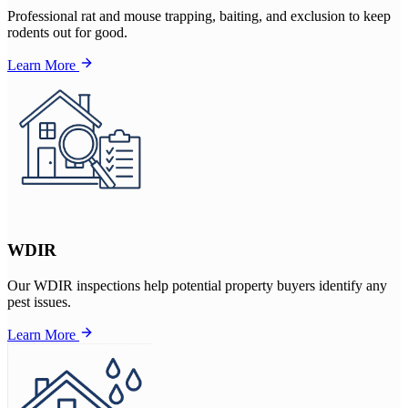
Professional rat and mouse trapping, baiting, and exclusion to keep
rodents out for good.
Learn More
WDIR
Our WDIR inspections help potential property buyers identify any
pest issues.
Learn More