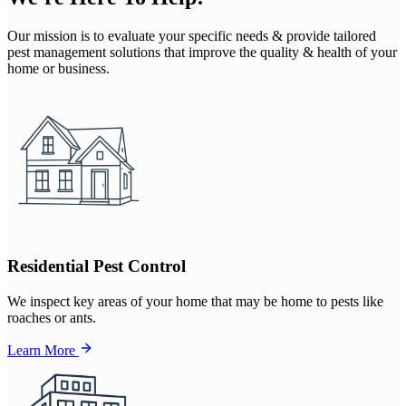
Our mission is to evaluate your specific needs & provide tailored
pest management solutions that improve the quality & health of your
home or business.
Residential Pest Control
We inspect key areas of your home that may be home to pests like
roaches or ants.
Learn More