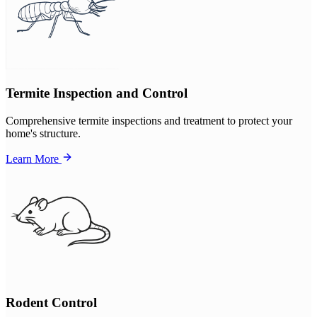
Termite Inspection and Control
Comprehensive termite inspections and treatment to protect your
home's structure.
Learn More
Rodent Control