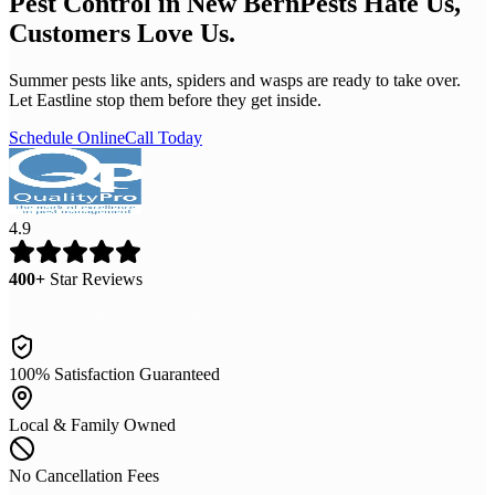
Pest Control in New Bern
Pests Hate Us,
Customers Love Us.
Summer pests like ants, spiders and wasps are ready to take over.
Let Eastline stop them before they get inside.
Schedule Online
Call Today
4.9
400+
Star Reviews
100% Satisfaction Guaranteed
Local & Family Owned
No Cancellation Fees