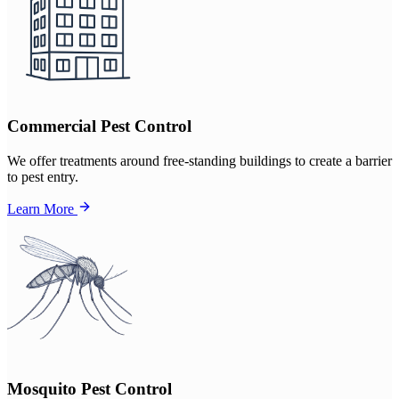
Commercial Pest Control
We offer treatments around free-standing buildings to create a barrier
to pest entry.
Learn More
Mosquito Pest Control