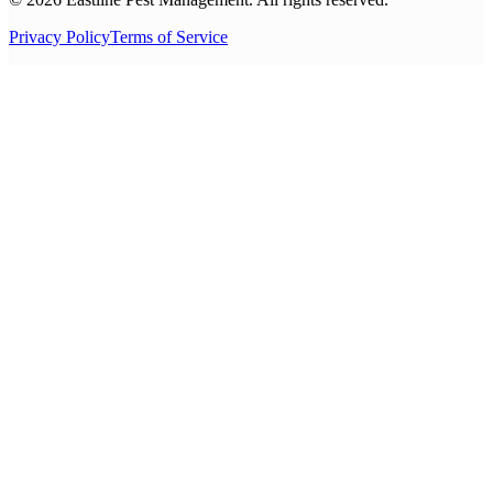
Privacy Policy
Terms of Service