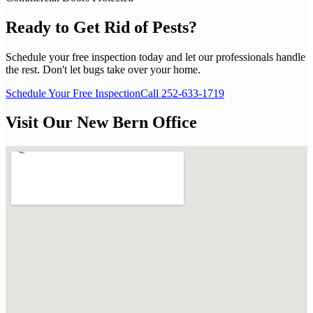
Ready to Get Rid of Pests?
Schedule your free inspection today and let our professionals handle
the rest. Don't let bugs take over your home.
Schedule Your Free Inspection
Call 252-633-1719
Visit Our New Bern Office