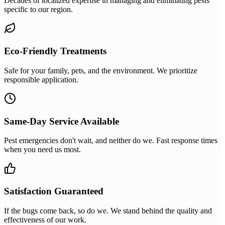
Decades of localized expertise in managing and eliminating pests
specific to our region.
Eco-Friendly Treatments
Safe for your family, pets, and the environment. We prioritize
responsible application.
Same-Day Service Available
Pest emergencies don't wait, and neither do we. Fast response times
when you need us most.
Satisfaction Guaranteed
If the bugs come back, so do we. We stand behind the quality and
effectiveness of our work.