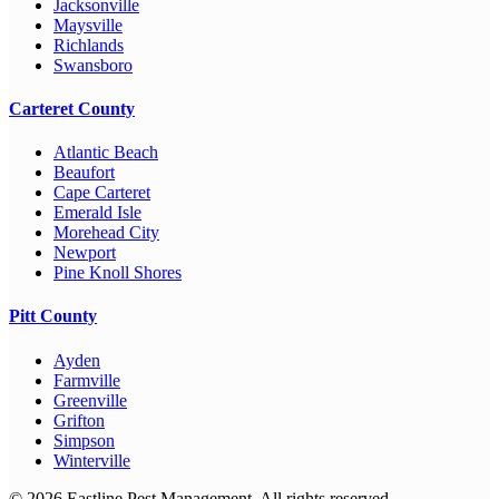
Jacksonville
Maysville
Richlands
Swansboro
Carteret County
Atlantic Beach
Beaufort
Cape Carteret
Emerald Isle
Morehead City
Newport
Pine Knoll Shores
Pitt County
Ayden
Farmville
Greenville
Grifton
Simpson
Winterville
©
2026
Eastline Pest Management. All rights reserved.