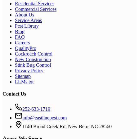
Residential Services
Commercial Services
About Us
Service Areas
Pest Library
Blog
FAQ
Careers
QualityPro
Cockroach Control
New Construction
Stink Bug Control
Privacy Policy
Sitemap
LLMs.txt
Contact Us
252-633-1719
info@eastlinepest.com
1140 Broad Creek Rd, New Bern, NC 28560
Areas We Serve