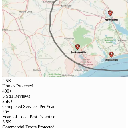
2.5K+
Homes Protected
400+
5-Star Reviews
25K+
Completed Services Per Year
25+
Years of Local Pest Expertise
3.5K+
Commercial Doors Protected