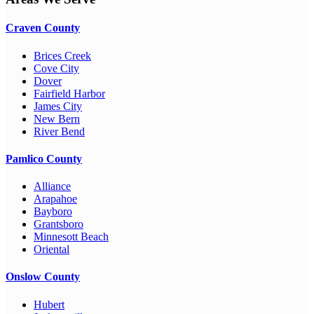
Craven County
Brices Creek
Cove City
Dover
Fairfield Harbor
James City
New Bern
River Bend
Pamlico County
Alliance
Arapahoe
Bayboro
Grantsboro
Minnesott Beach
Oriental
Onslow County
Hubert