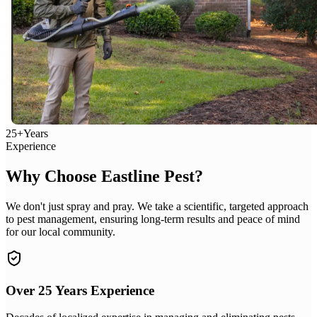
25+
Years
Experience
Why Choose Eastline Pest?
We don't just spray and pray. We take a scientific, targeted approach
to pest management, ensuring long-term results and peace of mind
for our local community.
Over 25 Years Experience