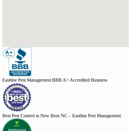
Eastline Pest Management BBB A+ Accredited Business
Best Pest Control in New Bern NC – Eastline Pest Management