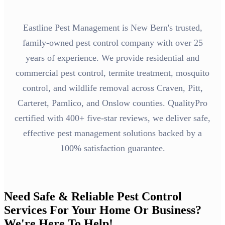
Eastline Pest Management is New Bern's trusted,
family-owned pest control company with over 25
years of experience. We provide residential and
commercial pest control, termite treatment, mosquito
control, and wildlife removal across Craven, Pitt,
Carteret, Pamlico, and Onslow counties. QualityPro
certified with 400+ five-star reviews, we deliver safe,
effective pest management solutions backed by a
100% satisfaction guarantee.
Need Safe & Reliable Pest Control
Services For Your Home Or Business?
We're Here To Help!