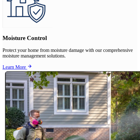
Moisture Control
Protect your home from moisture damage with our comprehensive
moisture management solutions.
Learn More