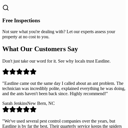
Free Inspections
Not sure what you're dealing with? Let our experts assess your
property at no cost to you.
What Our Customers Say
Don't just take our word for it. See why locals trust Eastline.
"
Eastline came out the same day I called about an ant problem. The
technician was incredibly polite, explained everything he was doing,
and the ants haven't been back since. Highly recommend!
"
Sarah Jenkins
New Bern, NC
"
We've used several pest control companies over the years, but
Eastline is by far the best. Their quarterly service keeps the spiders