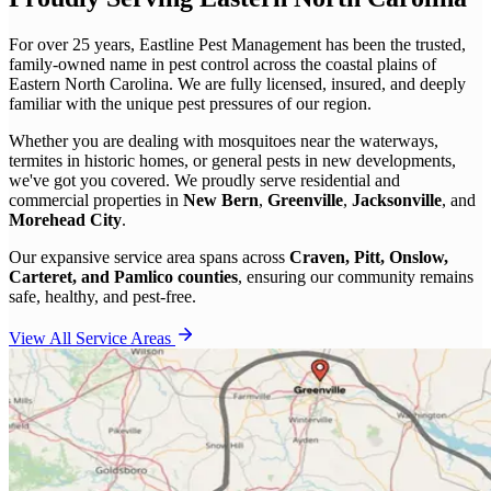
For over 25 years, Eastline Pest Management has been the trusted,
family-owned name in pest control across the coastal plains of
Eastern North Carolina. We are fully licensed, insured, and deeply
familiar with the unique pest pressures of our region.
Whether you are dealing with mosquitoes near the waterways,
termites in historic homes, or general pests in new developments,
we've got you covered. We proudly serve residential and
commercial properties in
New Bern
,
Greenville
,
Jacksonville
, and
Morehead City
.
Our expansive service area spans across
Craven, Pitt, Onslow,
Carteret, and Pamlico counties
, ensuring our community remains
safe, healthy, and pest-free.
View All Service Areas