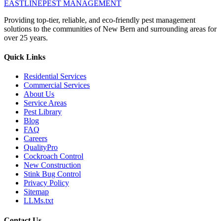
EASTLINE
PEST MANAGEMENT
Providing top-tier, reliable, and eco-friendly pest management
solutions to the communities of New Bern and surrounding areas for
over 25 years.
Quick Links
Residential Services
Commercial Services
About Us
Service Areas
Pest Library
Blog
FAQ
Careers
QualityPro
Cockroach Control
New Construction
Stink Bug Control
Privacy Policy
Sitemap
LLMs.txt
Contact Us