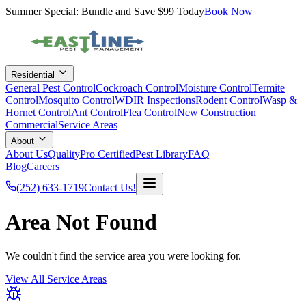
Summer Special: Bundle and Save $99 Today
Book Now
Residential
General Pest Control
Cockroach Control
Moisture Control
Termite
Control
Mosquito Control
WDIR Inspections
Rodent Control
Wasp &
Hornet Control
Ant Control
Flea Control
New Construction
Commercial
Service Areas
About
About Us
QualityPro Certified
Pest Library
FAQ
Blog
Careers
(252) 633-1719
Contact Us!
Area Not Found
We couldn't find the service area you were looking for.
View All Service Areas